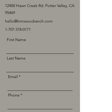
12400 Hawn Creek Rd. Potter Valley, CA
95469
hello@kimwoodranch.com
1-707-318-0171
First Name
Last Name
Email
Phone