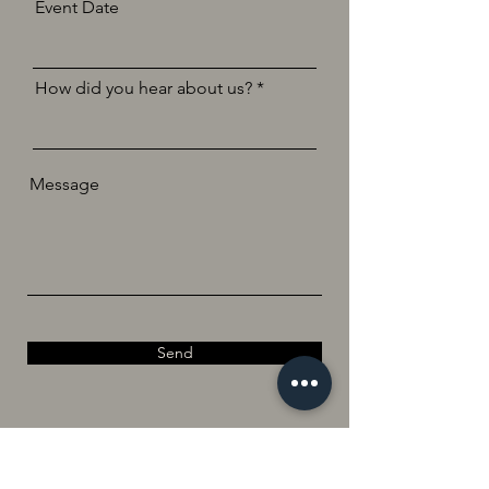
Event Date
How did you hear about us?
Message
Send