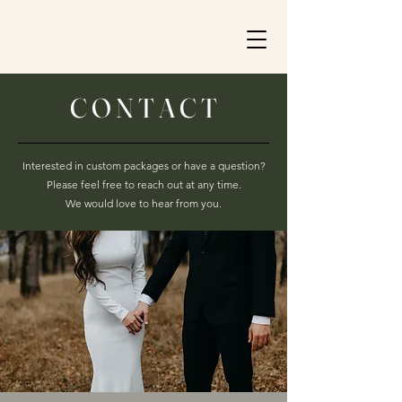
C O N T A C T
Interested in custom packages or have a question?
Please feel free to reach out at any time.
We would love to hear from you.